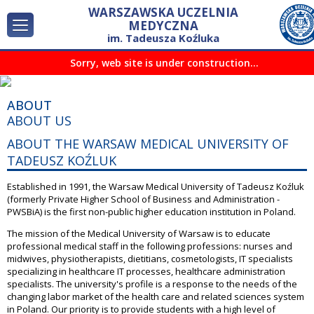
WARSZAWSKA UCZELNIA
MEDYCZNA
im. Tadeusza Koźluka
ABOUT
Sorry, web site is under construction...
INTERNATIONAL COOPERATION
CONTACT
ABOUT
ABOUT US
ABOUT THE WARSAW MEDICAL UNIVERSITY OF
TADEUSZ KOŹLUK
Established in 1991, the Warsaw Medical University of Tadeusz Koźluk
(formerly Private Higher School of Business and Administration -
PWSBiA) is the first non-public higher education institution in Poland.
The mission of the Medical University of Warsaw is to educate
professional medical staff in the following professions: nurses and
midwives, physiotherapists, dietitians, cosmetologists, IT specialists
specializing in healthcare IT processes, healthcare administration
specialists. The university's profile is a response to the needs of the
changing labor market of the health care and related sciences system
in Poland. Our priority is to provide students with a high level of