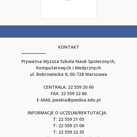
KONTAKT
Prywatna Wyższa Szkoła Nauk Społecznych,
Komputerowych i Medycznych
ul. Bobrowiecka 9, 00-728 Warszawa
CENTRALA:
22 559 20 00
FAX:
22 559 22 60
E-MAIL
pwsbia@pwsbia.edu.pl
INFORMACJE O UCZELNI/REKTUTACJA:
T: 22 559 21 05
T: 22 559 21 06
T: 22 559 22 35