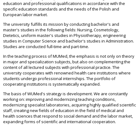
education and professional qualifications in accordance with the
specific education standards and the needs of the Polish and
European labor market.
The university fulfills its mission by conducting bachelor's and
master's studies in the following fields: Nursing, Cosmetology,
Dietetics, uniform master's studies in Physiotherapy, engineering
studies in Computer Science and bachelor's studies in Administration.
Studies are conducted full-time and part-time.
In the teaching process of MUMed, the emphasis is not only on theory
in major and specialization subjects, but also on complementing the
content of all lectured subjects with professional practice. The
university cooperates with renowned health care institutions where
students undergo professional internships. The portfolio of
cooperating institutions is systematically expanded.
The basis of WUMed's strategy is development. We are constantly
working on: improving and modernizing teaching conditions,
modernizing specialist laboratories, acquiring highly qualified scientific
staff, creating new fields of education in the field of medical and
health sciences that respond to social demand and the labor market,
expanding forms of scientific and international cooperation.