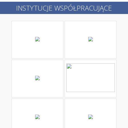
INSTYTUCJE WSPÓŁPRACUJĄCE